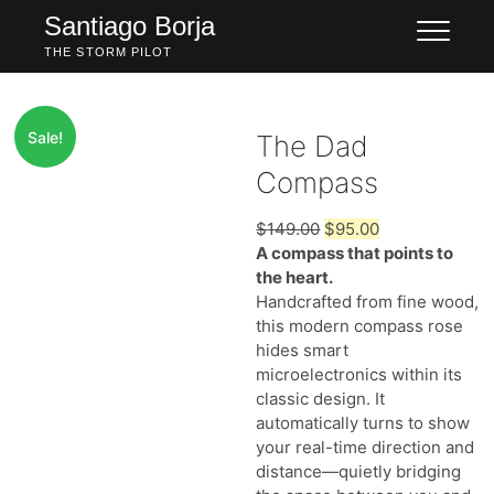
Skip
Santiago Borja
to
THE STORM PILOT
content
Sale!
The Dad
Compass
Original
Current
$
149.00
$
95.00
price
price
A compass that points to
was:
is:
the heart.
$149.00.
$95.00.
Handcrafted from fine wood,
this modern compass rose
hides smart
microelectronics within its
classic design. It
automatically turns to show
your real-time direction and
distance—quietly bridging