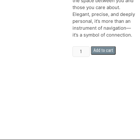
the space between you and
those you care about.
Elegant, precise, and deeply
personal, it’s more than an
instrument of navigation—
it’s a symbol of connection.
The
Add to cart
Dad
Compass
quantity