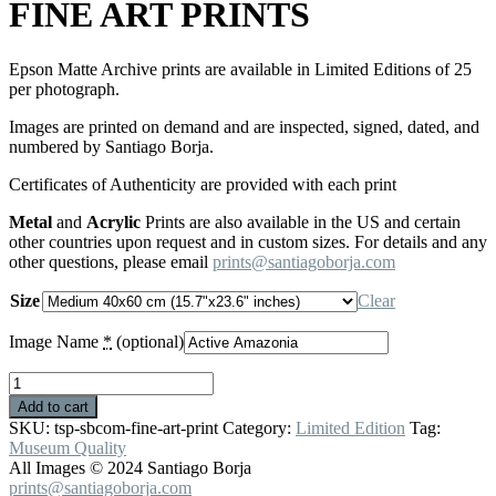
FINE ART PRINTS
Epson Matte Archive prints are available in Limited Editions of 25
per photograph.
Images are printed on demand and are inspected, signed, dated, and
numbered by Santiago Borja.
Certificates of Authenticity are provided with each print
Metal
and
Acrylic
Prints are also available in the US and certain
other countries upon request and in custom sizes. For details and any
other questions, please email
prints@santiagoborja.com
Size
Clear
Image Name
*
(optional)
FINE
ART
Add to cart
PRINTS
SKU:
tsp-sbcom-fine-art-print
Category:
Limited Edition
Tag:
quantity
Museum Quality
All Images © 2024 Santiago Borja
prints@santiagoborja.com