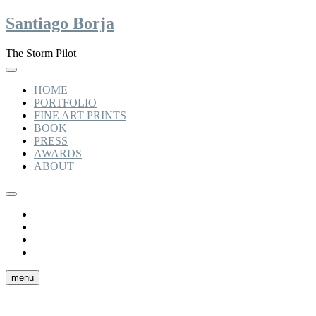
Skip
Santiago Borja
to
content
The Storm Pilot
HOME
PORTFOLIO
FINE ART PRINTS
BOOK
PRESS
AWARDS
ABOUT
Instagram
linkedin
facebook
tiktok
menu