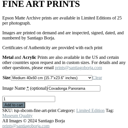
FINE ART PRINTS
Epson Matte Archive prints are available in Limited Editions of 25
per photograph.
Images are printed on demand and are inspected, signed, dated, and
numbered by Santiago Borja.
Certificates of Authenticity are provided with each print
Metal
and
Acrylic
Prints are also available in the US and certain
other countries upon request and in custom sizes. For details and any
other questions, please email
prints@santiagoborja.com
Size
Clear
Image Name
*
(optional)
FINE
ART
Add to cart
PRINTS
SKU:
tsp-sbcom-fine-art-print
Category:
Limited Edition
Tag:
quantity
Museum Quality
All Images © 2024 Santiago Borja
prints@santiagoborja.com