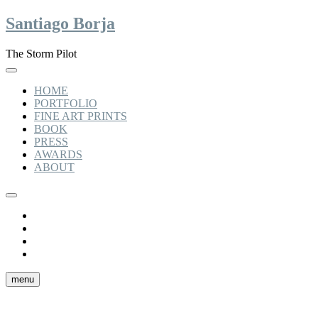
Skip
Santiago Borja
to
content
The Storm Pilot
HOME
PORTFOLIO
FINE ART PRINTS
BOOK
PRESS
AWARDS
ABOUT
Instagram
linkedin
facebook
tiktok
menu