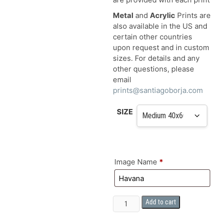
Metal
and
Acrylic
Prints are
also available in the US and
certain other countries
upon request and in custom
sizes. For details and any
other questions, please
email
prints@santiagoborja.com
SIZE
Image Name
*
FINE
Add to cart
ART