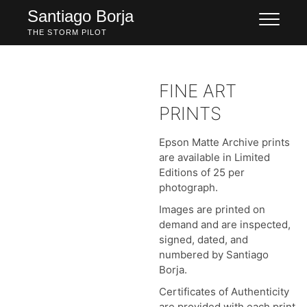
Skip
Santiago Borja
to
THE STORM PILOT
content
FINE ART
PRINTS
Epson Matte Archive prints
are available in Limited
Editions of 25 per
photograph.
Images are printed on
demand and are inspected,
signed, dated, and
numbered by Santiago
Borja.
Certificates of Authenticity
are provided with each print