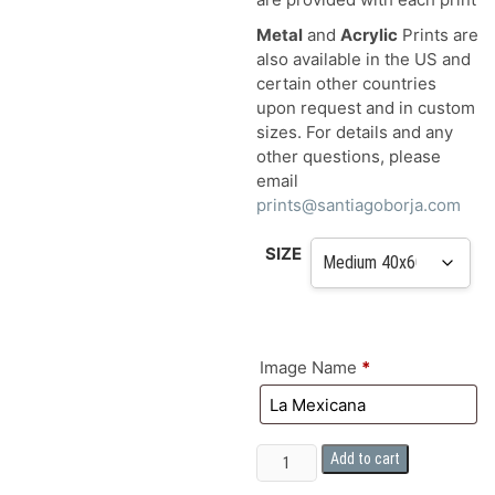
Metal
and
Acrylic
Prints are
also available in the US and
certain other countries
upon request and in custom
sizes. For details and any
other questions, please
email
prints@santiagoborja.com
SIZE
Image Name
*
FINE
Add to cart
ART