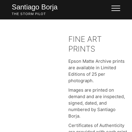
Skip
Santiago Borja
to
THE STORM PILOT
content
FINE ART
PRINTS
Epson Matte Archive prints
are available in Limited
Editions of 25 per
photograph.
Images are printed on
demand and are inspected,
signed, dated, and
numbered by Santiago
Borja.
Certificates of Authenticity
are provided with each print