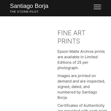
Skip
Santiago Borja
to
THE STORM PILOT
content
FINE ART
PRINTS
Epson Matte Archive prints
are available in Limited
Editions of 25 per
photograph.
Images are printed on
demand and are inspected,
signed, dated, and
numbered by Santiago
Borja.
Certificates of Authenticity
are provided with each print