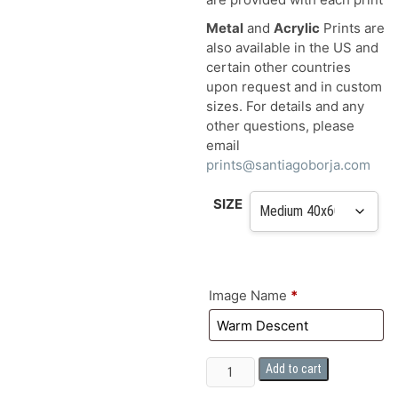
Metal
and
Acrylic
Prints are
also available in the US and
certain other countries
upon request and in custom
sizes. For details and any
other questions, please
email
prints@santiagoborja.com
SIZE
Image Name
*
FINE
Add to cart
ART