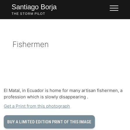
Skip
Santiago Borja
to
THE STORM PILOT
content
Fishermen
El Matal, in Ecuador is home for many artisan fishermen, a
profession which is slowly disappearing .
Get a Print from this photograph
BUY A LIMITED EDITION PRINT OF THIS IMAGE