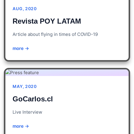
AUG, 2020
Revista POY LATAM
Article about flying in times of COVID-19
more →
MAY, 2020
GoCarlos.cl
Live Interview
more →