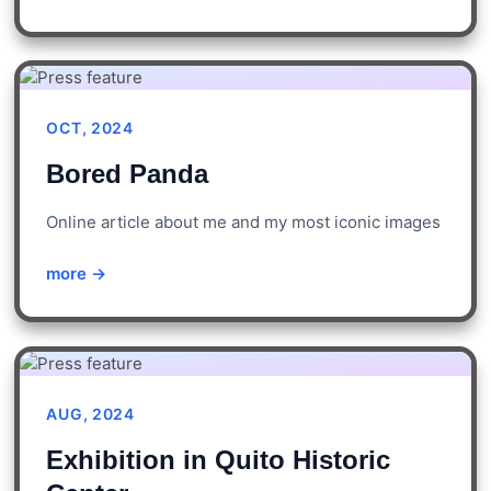
OCT, 2024
Bored Panda
Online article about me and my most iconic images
more →
AUG, 2024
Exhibition in Quito Historic