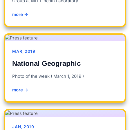
Group at MIT Lincoln Laboratory
more →
MAR, 2019
National Geographic
Photo of the week ( March 1, 2019 )
more →
JAN, 2019