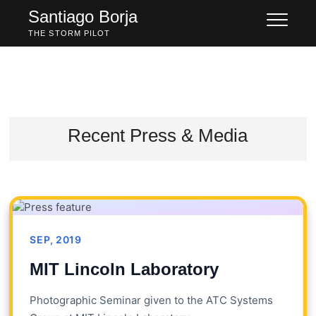
Skip
Santiago Borja
to
THE STORM PILOT
content
Recent Press & Media
SEP, 2019
MIT Lincoln Laboratory
Photographic Seminar given to the ATC Systems