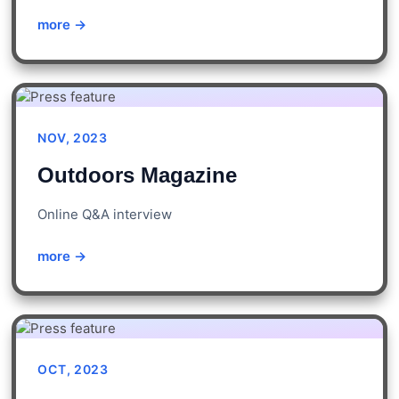
more →
NOV, 2023
Outdoors Magazine
Online Q&A interview
more →
OCT, 2023