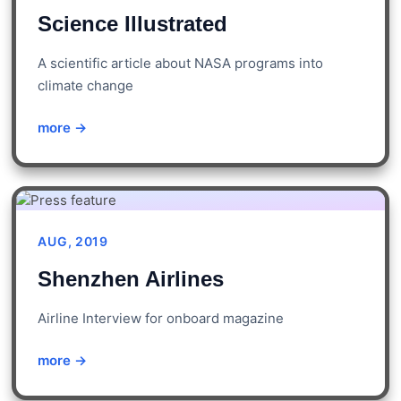
Science Illustrated
A scientific article about NASA programs into
climate change
more →
AUG, 2019
Shenzhen Airlines
Airline Interview for onboard magazine
more →