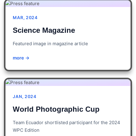
MAR, 2024
Science Magazine
Featured image in magazine article
more →
JAN, 2024
World Photographic Cup
Team Ecuador shortlisted participant for the 2024
WPC Edition