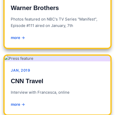
Warner Brothers
Photos featured on NBC's TV Series "Manifest",
Episode #111 aired on January, 7th
more →
JAN, 2019
CNN Travel
Interview with Francesca, online
more →