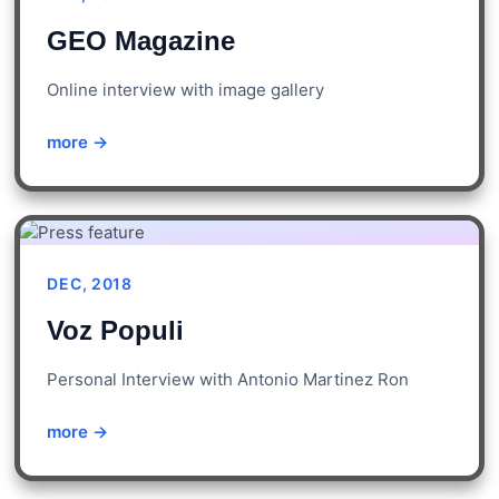
GEO Magazine
Online interview with image gallery
more →
DEC, 2018
Voz Populi
Personal Interview with Antonio Martinez Ron
more →