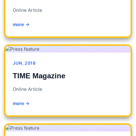
Online Article
more →
JUN, 2018
TIME Magazine
Online Article
more →