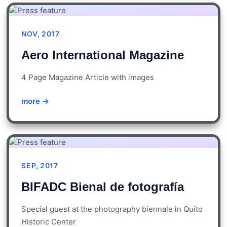
NOV, 2017
Aero International Magazine
4 Page Magazine Article with images
more →
SEP, 2017
BIFADC Bienal de fotografía
Special guest at the photography biennale in Quito
Historic Center