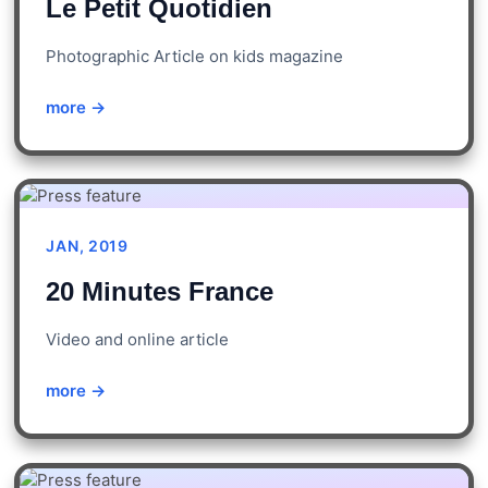
Le Petit Quotidien
Photographic Article on kids magazine
more →
JAN, 2019
20 Minutes France
Video and online article
more →