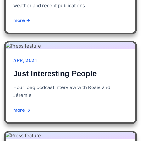
weather and recent publications
more →
APR, 2021
Just Interesting People
Hour long podcast interview with Rosie and
Jérémie
more →