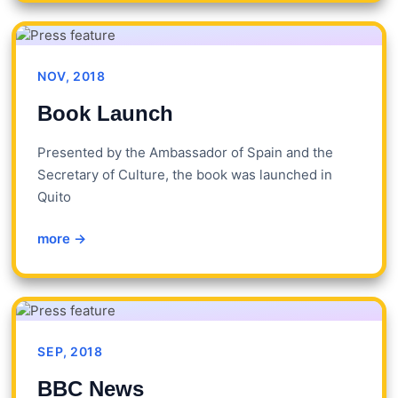
NOV, 2018
Book Launch
Presented by the Ambassador of Spain and the
Secretary of Culture, the book was launched in
Quito
more →
SEP, 2018
BBC News