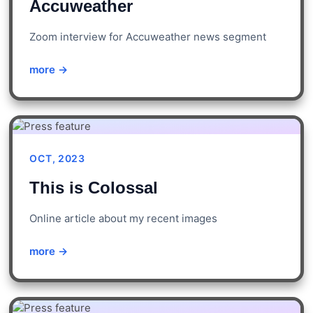
Accuweather
Zoom interview for Accuweather news segment
more →
OCT, 2023
This is Colossal
Online article about my recent images
more →