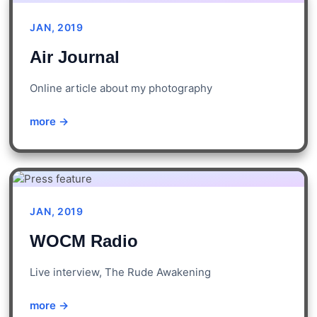
JAN, 2019
Air Journal
Online article about my photography
more →
JAN, 2019
WOCM Radio
Live interview, The Rude Awakening
more →