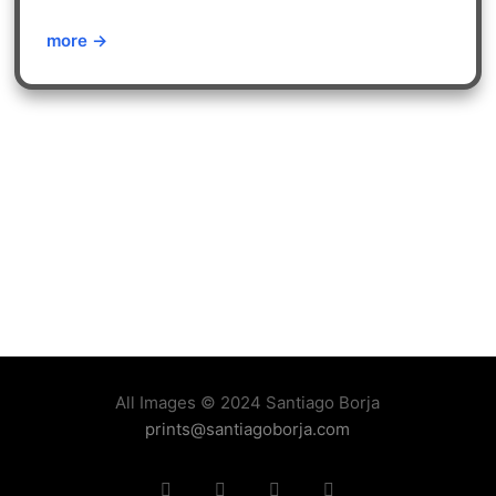
more →
All Images © 2024 Santiago Borja
prints@santiagoborja.com
Instagram
linkedin
facebook
tiktok