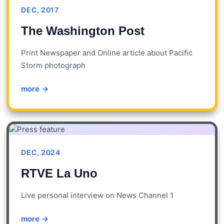
DEC, 2017
The Washington Post
Print Newspaper and Online article about Pacific
Storm photograph
more →
DEC, 2024
RTVE La Uno
Live personal interview on News Channel 1
more →