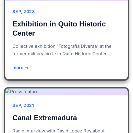
SEP, 2023
Exhibition in Quito Historic
Center
Collective exhibition "Fotografía Diversa" at the
former military circle in Quito Historic Center.
more →
SEP, 2021
Canal Extremadura
Radio interview with David Lopez Rey about