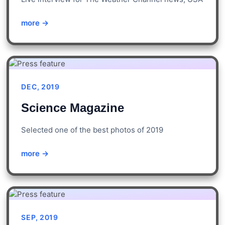
more →
DEC, 2019
Science Magazine
Selected one of the best photos of 2019
more →
SEP, 2019