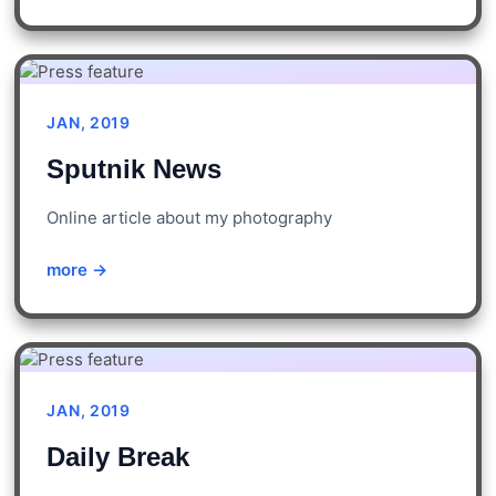
JAN, 2019
Sputnik News
Online article about my photography
more →
JAN, 2019
Daily Break