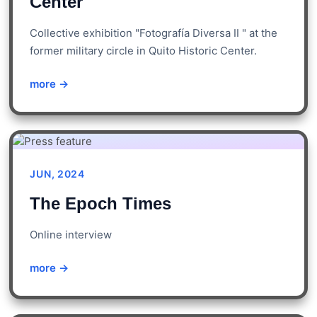
Center
Collective exhibition "Fotografía Diversa II " at the
former military circle in Quito Historic Center.
more →
JUN, 2024
The Epoch Times
Online interview
more →