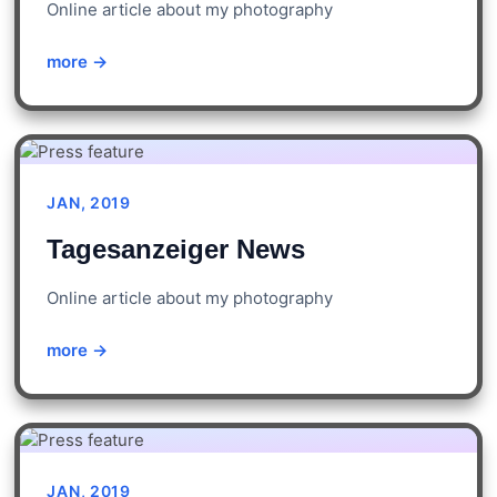
Online article about my photography
more →
JAN, 2019
Tagesanzeiger News
Online article about my photography
more →
JAN, 2019