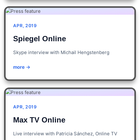
APR, 2019
Spiegel Online
Skype interview with Michail Hengstenberg
more →
APR, 2019
Max TV Online
Live interview with Patricia Sánchez, Online TV