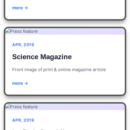
more →
APR, 2019
Science Magazine
Front image of print & online magazine article
more →
APR, 2019