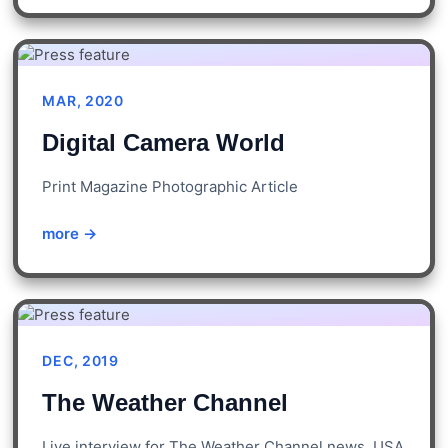
MAR, 2020
Digital Camera World
Print Magazine Photographic Article
more →
DEC, 2019
The Weather Channel
Live interview for The Weather Channel news, USA