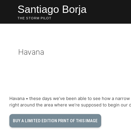
Skip
Santiago Borja
to
content
THE STORM PILOT
Havana
Havana • these days we’ve been able to see how a narrow l
right around the area where we’re supposed to begin our 
BUY A LIMITED EDITION PRINT OF THIS IMAGE