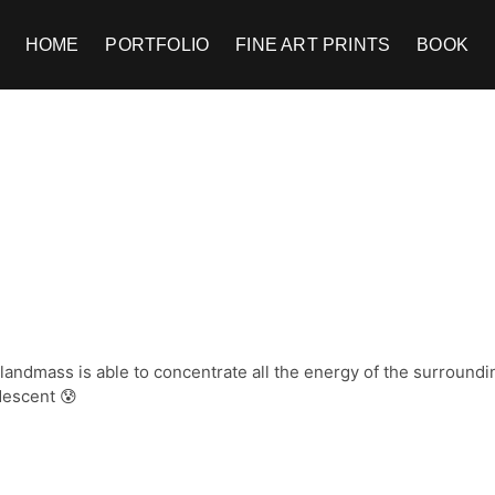
HOME
PORTFOLIO
FINE ART PRINTS
BOOK
andmass is able to concentrate all the energy of the surroundi
descent 😰