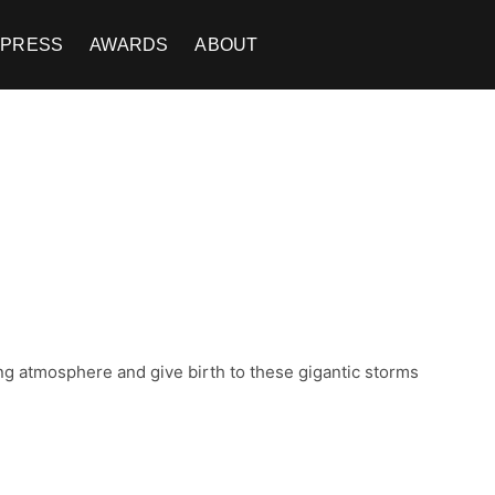
PRESS
AWARDS
ABOUT
ng atmosphere and give birth to these gigantic storms