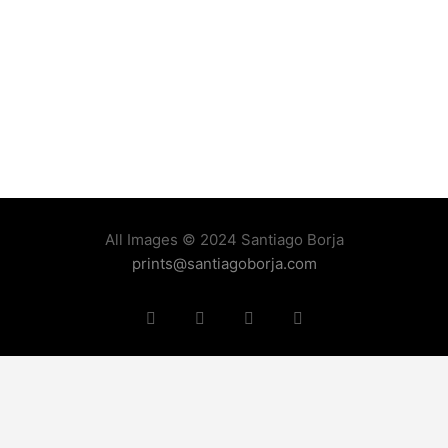
All Images © 2024 Santiago Borja
prints@santiagoborja.com
Instagram
linkedin
facebook
tiktok