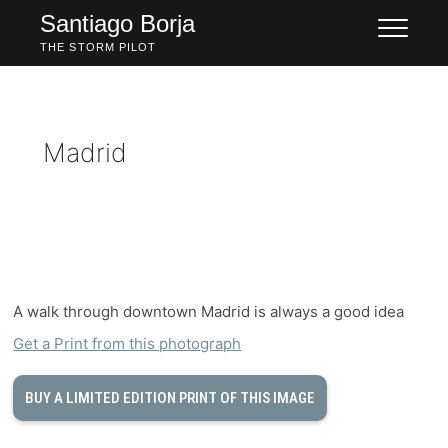
Skip
Santiago Borja
to
THE STORM PILOT
content
Madrid
A walk through downtown Madrid is always a good idea
Get a Print from this photograph
BUY A LIMITED EDITION PRINT OF THIS IMAGE