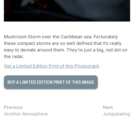
Mushroom Storm over the Caribbean sea. Fortunately
these compact storms are so well defined that it’s really
easy to deviate around them. They’re just a big, red dot on
the radar.
Get a Limited Edition Print of this Photograph
BUY A LIMITED EDITION PRINT OF THIS IMAGE
Post
Previous
Next
Previous
Next
post:
post:
Another Atmosphere
Jumpseating
navigation