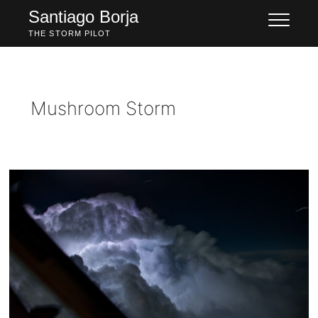
Skip
Santiago Borja
to
THE STORM PILOT
content
Mushroom Storm