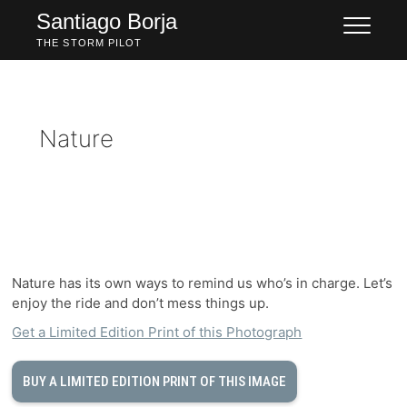
Skip
Santiago Borja
to
THE STORM PILOT
content
Nature
Nature has its own ways to remind us who’s in charge. Let’s
enjoy the ride and don’t mess things up.
Get a Limited Edition Print of this Photograph
BUY A LIMITED EDITION PRINT OF THIS IMAGE