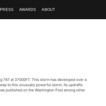
PRESS
AWARDS
ABOUT
ing 767 at 37000FT. This storm has developed over a
way to this unusually powerful storm. Its updrafts
h was published on the Washington Post among other