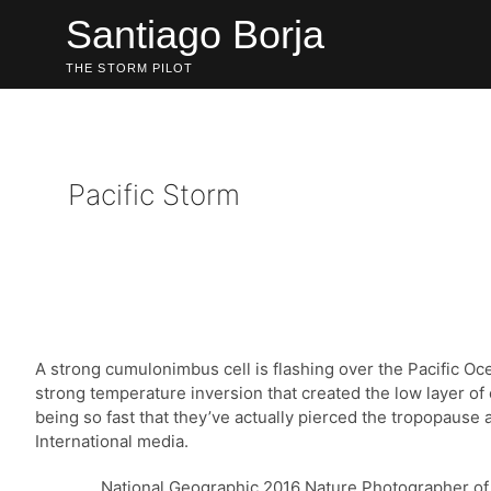
Skip
Santiago Borja
to
content
THE STORM PILOT
Pacific Storm
A strong cumulonimbus cell is flashing over the Pacific O
strong temperature inversion that created the low layer of
being so fast that they’ve actually pierced the tropopaus
International media.
National Geographic 2016 Nature Photographer of