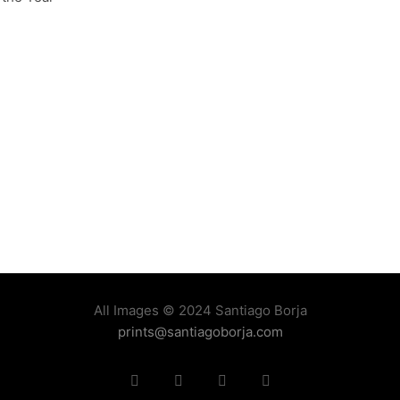
All Images © 2024 Santiago Borja
prints@santiagoborja.com
Instagram
linkedin
facebook
tiktok