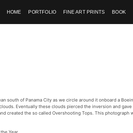
HOME
PORTFOLIO
FINE ART PRINTS
BOOK
cean south of Panama City as we circle around it onboard a Boe
 clouds. Eventually these clouds pierced the inversion and gave 
e and created the so called Overshooting Tops. This photograp
 the Year