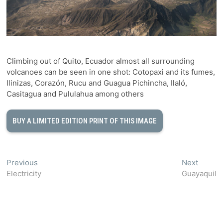
Climbing out of Quito, Ecuador almost all surrounding
volcanoes can be seen in one shot: Cotopaxi and its fumes,
Ilinizas, Corazón, Rucu and Guagua Pichincha, Ilaló,
Casitagua and Pululahua among others
BUY A LIMITED EDITION PRINT OF THIS IMAGE
Post
Previous
Next
Previous
Next
post:
post:
Electricity
Guayaquil
navigation