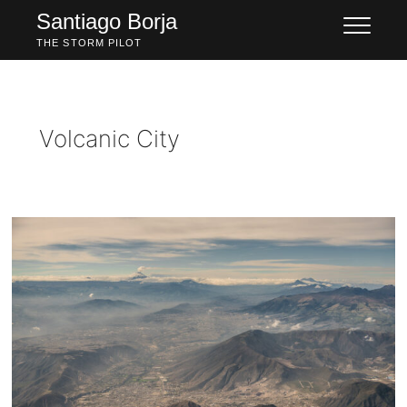
Skip
Santiago Borja
to
THE STORM PILOT
content
Volcanic City